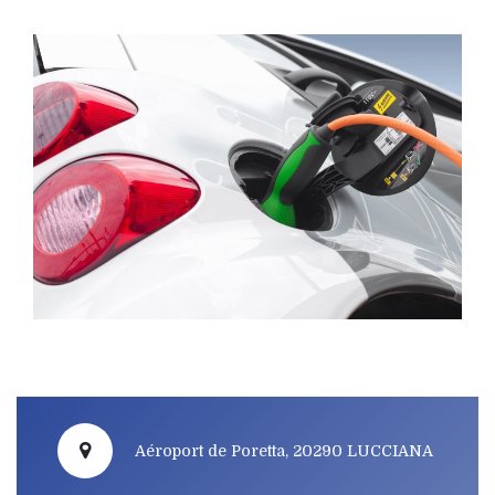
Aéroport de Poretta, 20290 LUCCIANA