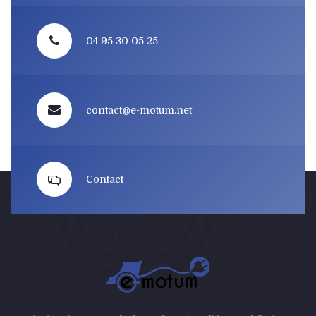
04 95 30 05 25
contact@e-motum.net
Contact