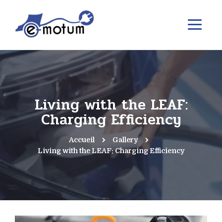
Living with the LEAF:
Charging Efficiency
Accueil
Gallery
Living with the LEAF: Charging Efficiency